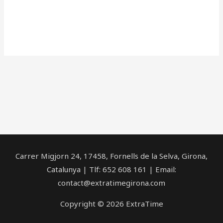
Carrer Migjorn 24, 17458, Fornells de la Selva, Girona,
Catalunya | Tlf: 652 608 161 | Email:
contact@extratimegirona.com
Copyright © 2026 ExtraTime